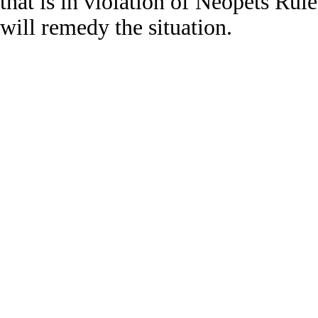
that is in violation of Neopets Rul
will remedy the situation.