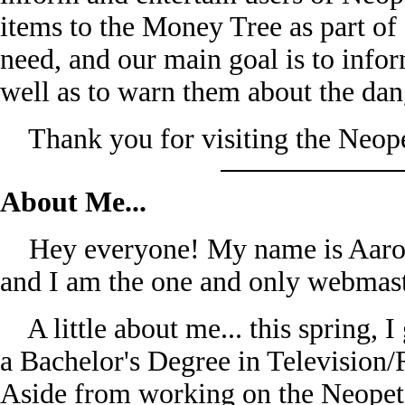
items to the Money Tree as part of 
need, and our main goal is to infor
well as to warn them about the da
Thank you for visiting the Neope
About Me...
Hey everyone! My name is Aaron 
and I am the one and only webmast
A little about me... this spring, 
a Bachelor's Degree in Television
Aside from working on the Neopets