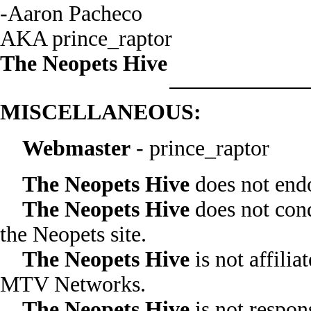
-Aaron Pacheco
AKA prince_raptor
The Neopets Hive
MISCELLANEOUS:
Webmaster
- prince_raptor
The Neopets Hive
does not endo
The Neopets Hive
does not cond
the Neopets site.
The Neopets Hive
is not affili
MTV Networks.
The Neopets Hive
is not respons