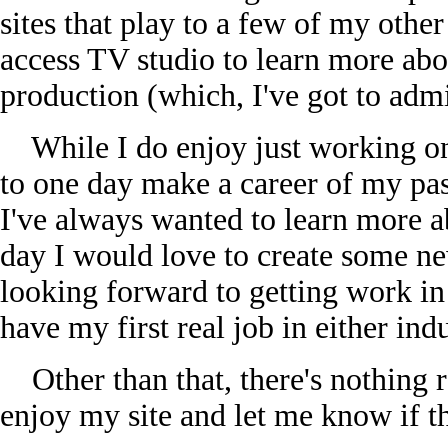
sites that play to a few of my other
access TV studio to learn more abou
production (which, I've got to admit
While I do enjoy just working on 
to one day make a career of my pa
I've always wanted to learn more 
day I would love to create some ne
looking forward to getting work i
have my first real job in either ind
Other than that, there's nothing re
enjoy my site and let me know if th