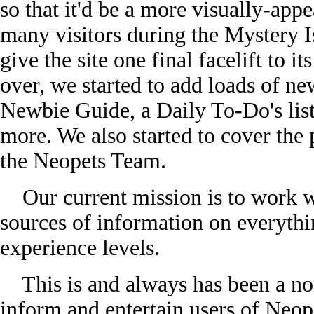
so that it'd be a more visually-appe
many visitors during the Mystery I
give the site one final facelift to i
over, we started to add loads of new
Newbie Guide, a Daily To-Do's lis
more. We also started to cover the
the Neopets Team.
Our current mission is to work wi
sources of information on everythi
experience levels.
This is and always has been a non-
inform and entertain users of Neo