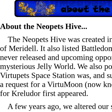
About the Neopets Hive...
The Neopets Hive was created in 
of Meridell. It also listed Battled
never released and upcoming oppone
mysterious Jelly World. We also po
Virtupets Space Station was, and sug
a request for a VirtuMoon (now k
for Kreludor first appeared.
A few years ago, we altered our s