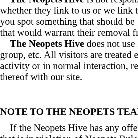
whether they link to us or we link 
you spot something that should be b
that would warrant their removal 
The Neopets Hive
does not use i
group, etc. All visitors are treated
activity or in normal interaction, re
thereof with our site.
NOTE TO THE NEOPETS TEA
If the Neopets Hive has any offen