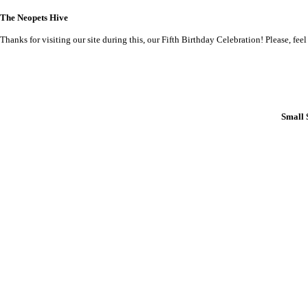
The Neopets Hive
Thanks for visiting our site during this, our Fifth Birthday Celebration! Please, feel
Small 