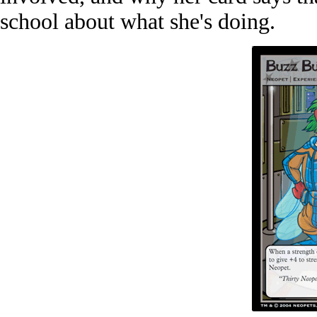
school about what she's doing.