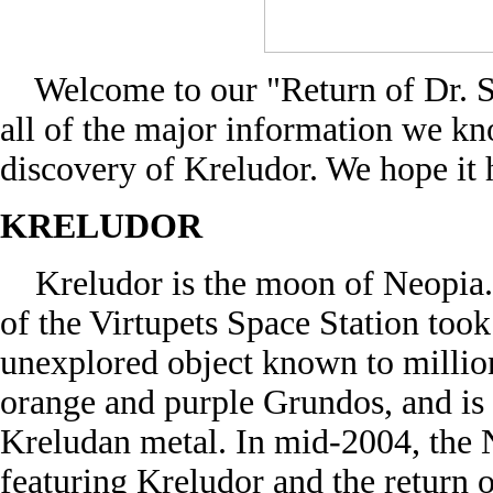
Welcome to our "Return of Dr. Sl
all of the major information we kn
discovery of Kreludor. We hope it 
KRELUDOR
Kreludor is the moon of Neopia. I
of the Virtupets Space Station took
unexplored object known to million
orange and purple Grundos, and is b
Kreludan metal. In mid-2004, the N
featuring Kreludor and the return o