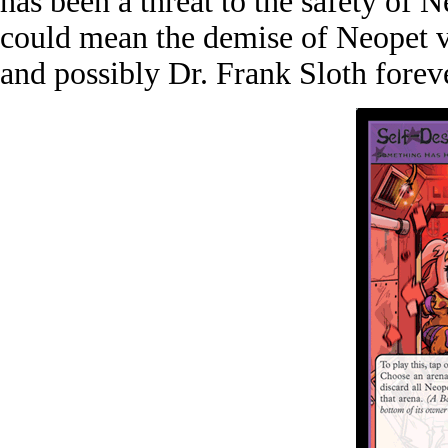
has been a threat to the safety of 
could mean the demise of Neopet v2
and possibly Dr. Frank Sloth forev