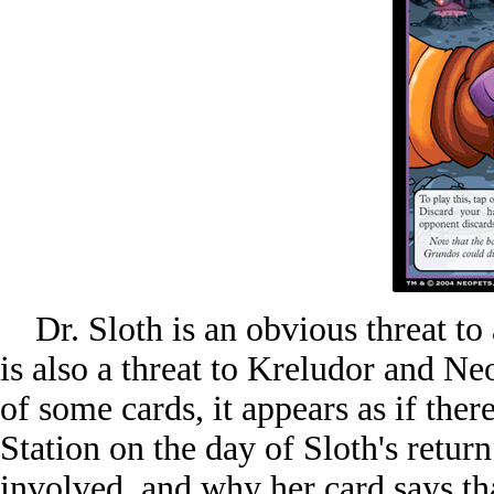
Dr. Sloth is an obvious threat to 
is also a threat to Kreludor and Ne
of some cards, it appears as if ther
Station on the day of Sloth's retur
involved, and why her card says that