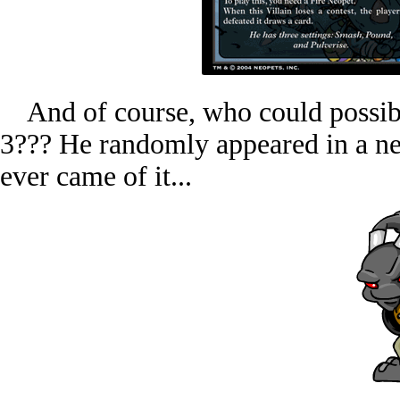
And of course, who could possibl
3??? He randomly appeared in a ne
ever came of it...