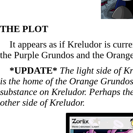
THE PLOT
It appears as if Kreludor is curre
the Purple Grundos and the Orang
*UPDATE*
The light side of Kr
is the home of the Orange Grundos
substance on Kreludor. Perhaps th
other side of Kreludor.