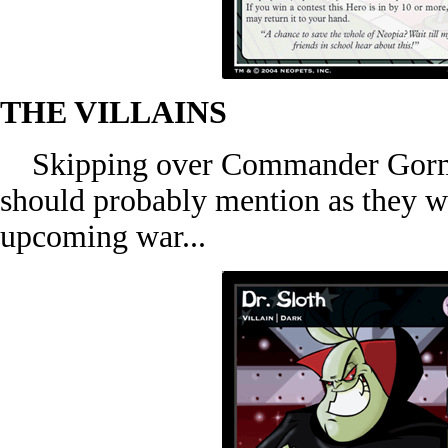
THE VILLAINS
Skipping over Commander Gormos,
should probably mention as they wi
upcoming war...