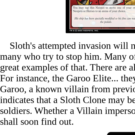
Sloth's attempted invasion will no
many who try to stop him. Many of 
great examples of that. There are al
For instance, the Garoo Elite... t
Garoo, a known villain from prev
indicates that a Sloth Clone may b
soldiers. Whether a Villain imperson
shall soon find out.