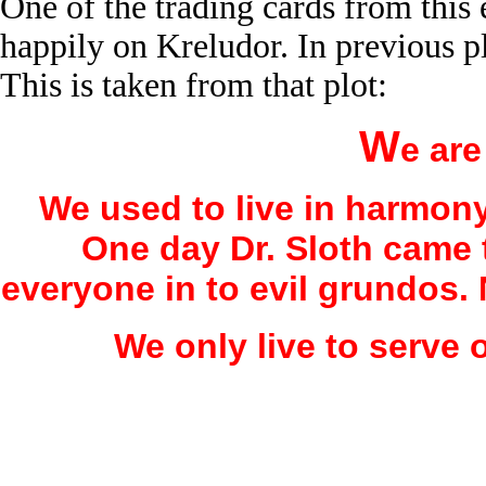
One of the trading cards from this
happily on Kreludor. In previous p
This is taken from that plot:
W
e are
We used to live in harmon
One day Dr. Sloth came 
everyone in to evil grundos.
We only live to serve o