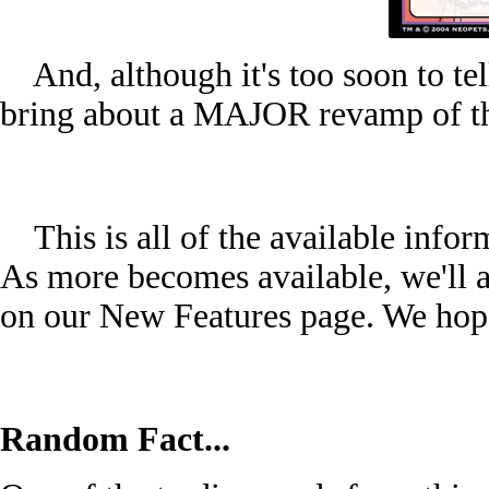
And, although it's too soon to tel
bring about a MAJOR revamp of th
This is all of the available inform
As more becomes available, we'll ad
on our New Features page. We hope
Random Fact...