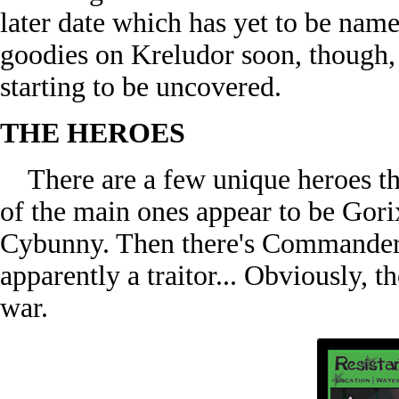
later date which has yet to be name
goodies on Kreludor soon, though, a
starting to be uncovered.
THE HEROES
There are a few unique heroes tha
of the main ones appear to be Gor
Cybunny. Then there's Commander 
apparently a traitor... Obviously, 
war.