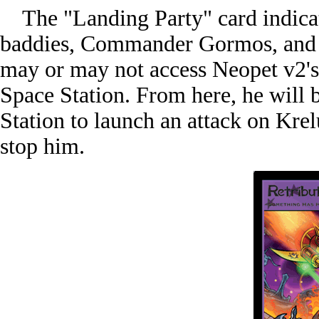
The "Landing Party" card indicate
baddies, Commander Gormos, and at
may or may not access Neopet v2's 
Space Station. From here, he will b
Station to launch an attack on Kre
stop him.