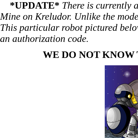
*UPDATE*
There is currently
Mine on Kreludor. Unlike the model
This particular robot pictured belo
an authorization code.
WE DO NOT KNOW T