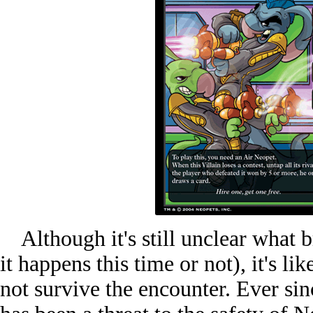
Although it's still unclear what br
it happens this time or not), it's li
not survive the encounter. Ever sinc