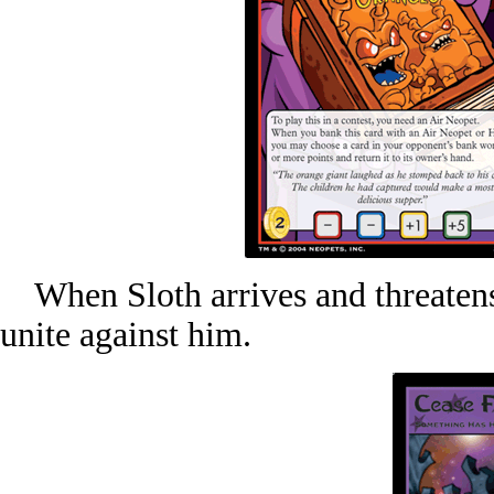
When Sloth arrives and threatens 
unite against him.