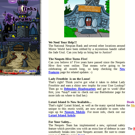
We Need Your Help!!!
The National Neopian Bank and several other locations around
Mirror World have been robbed by a mysterious bandit called
the Jade Usul. Can you help us bring her to Justice?
T
he Neopets Hive Turns Five!
Can you believe it? Five years have passed since the Neopets
Hive first went online. That means we're going to be
celebrating all month long, so keep checking the
New
Features
page for related updates :-)
Lady Frostbite
is on the Loose!
That's right! Think you've got what it takes to defeat Lady
Frostbite and earn a shiny new trophy for your User Lookup?
Then go to
Defenders Headquarters
and get to work! (But
first, you *may* want to check out our Battledome page for
more info on where to find her.)
Lutari Island Is Now Available...
Draik
That's right! Lutari Island, as well as the many special features
the
Me
unique to this exotic world, are now available to users who
sign up for
Neopets Mobile
. For more info, check out our
Lutari Island Article
.
For Your Safety...
The Neopets Team has implemented a new, optional safety
feature which provides you with an extra line of defense in case
The
somebody breaks into your Neopets account. Be sure to create