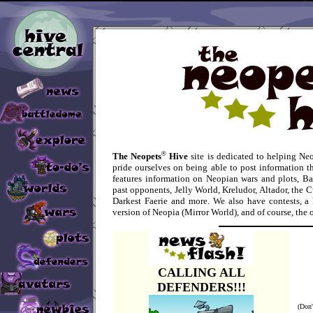
®
The Neopets
Hive
site is dedicated to helping Ne
pride ourselves on being able to post information th
features information on Neopian wars and plots, Ba
past opponents, Jelly World, Kreludor, Altador, the C
Darkest Faerie and more. We also have contests, a 
version of Neopia (Mirror World), and of course, the 
CALLING ALL
DEFENDERS!!!
(Don'