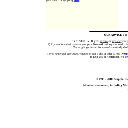
your own PIN by going
here
!
OUR ADVICE TO
1) NEVER EVER give
anyone
or
any site
your 
2) If you're in a chat room or you get a Neomail that says to send it
You might get frozen because of somebody else's
If ever you're not sure about whether or not a site or offer is real,
Neom
to help you :) Remember, it's bett
© 1999 - 2010 Neopets, In
All other site content, including M