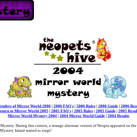
fenders of Mirror World 2006
|
2006 FAQ's
|
2006 Rules
|
2006 Guide
|
2006 Res
eturn to Mirror World 2005
|
2005 FAQ's
|
2005 Rules
|
2005 Guide
|
2005 Resul
Mirror World Mystery 2004
|
2004 Mirror World Guide
|
2004 Results
stery. During this contest, a strange alternate version of Neopia appeared on the
Mystery Island started to erupt!