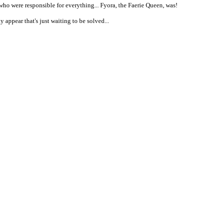
 who were responsible for everything... Fyora, the Faerie Queen, was!
appear that's just waiting to be solved...