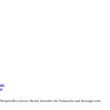
ults
ts
 Neopets Hive servers. Shortly thereafter, the Turmaculus and Snowager were