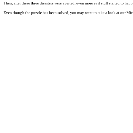
Then, after these three disasters were averted, even more evil stuff started to hap
Even though the puzzle has been solved, you may want to take a look at our Mirror 