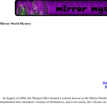
Mirror World Mystery
De
R
In August of 2004, the Neopets Hive hosted a contest known as the Mirror World My
transformed into miniature versions of themselves, and even worse, the volcano on 