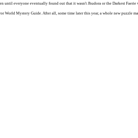
pen until everyone eventually found out that it wasn't Jhudora or the Darkest Faerie
World Mystery Guide. After all, some time later this year, a whole new puzzle may 